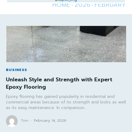
HOME
2026
FEBRUARY
BUSINESS
Unleash Style and Strength with Expert
Epoxy Flooring
Epoxy flooring has gained popularity in residential and
commercial areas because of its strength and looks as well
as its easy maintenance. In comparison...
Tom
-
February 14, 2026