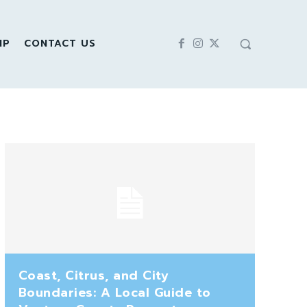
IP
CONTACT US
Coast, Citrus, and City
Boundaries: A Local Guide to