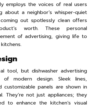
ly employs the voices of real users
ing about a neighbor’s whisper-quiet
 coming out spotlessly clean offers
duct’s worth. These personal
ment of advertising, giving life to
 kitchens.
esign
l tool, but dishwasher advertising
e of modern design. Sleek lines,
and customizable panels are shown in
l. They’re not just appliances; they
ed to enhance the kitchen’s visual