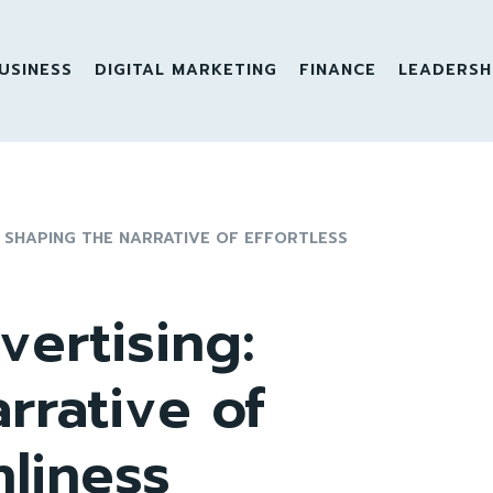
USINESS
DIGITAL MARKETING
FINANCE
LEADERSH
 SHAPING THE NARRATIVE OF EFFORTLESS
ertising:
rrative of
nliness