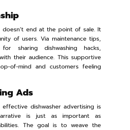
ship
doesn’t end at the point of sale. It
ity of users. Via maintenance tips,
for sharing dishwashing hacks,
with their audience. This supportive
top-of-mind and customers feeling
ing Ads
ffective dishwasher advertising is
arrative is just as important as
bilities. The goal is to weave the