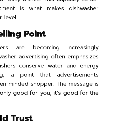
entment is what makes dishwasher
 level.
elling Point
s are becoming increasingly
washer advertising often emphasizes
washers conserve water and energy
, a point that advertisements
een-minded shopper. The message is
t only good for you, it’s good for the
ld Trust