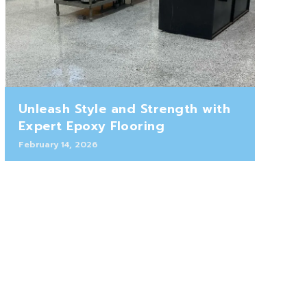
Unleash Style and Strength with
Expert Epoxy Flooring
February 14, 2026