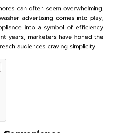
 chores can often seem overwhelming.
washer advertising comes into play,
ppliance into a symbol of efficiency
cent years, marketers have honed the
reach audiences craving simplicity.