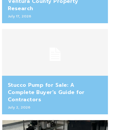
Ventura County Property
Research
July 17, 2026
Stucco Pump for Sale: A
Complete Buyer’s Guide for
Contractors
July 2, 2026