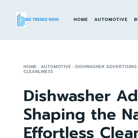
HOME
AUTOMOTIVE
B
HOME
AUTOMOTIVE
DISHWASHER ADVERTISING:
CLEANLINESS
Dishwasher Adv
Shaping the Na
Effortless Clea