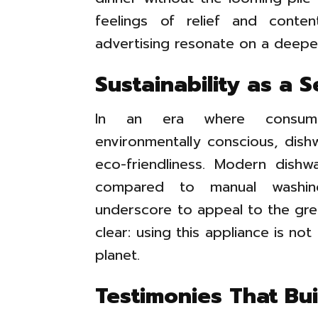
feelings of relief and cont
advertising resonate on a deeper
Sustainability as a S
In an era where consumer
environmentally conscious, dish
eco-friendliness. Modern dish
compared to manual washing
underscore to appeal to the gr
clear: using this appliance is no
planet.
Testimonies That Bui