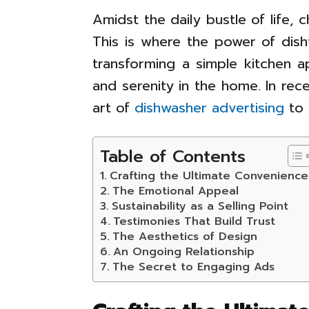
Amidst the daily bustle of life,
This is where the power of dish
transforming a simple kitchen a
and serenity in the home. In re
art of
dishwasher advertising
to 
Table of Contents
Crafting the Ultimate Convenience
The Emotional Appeal
Sustainability as a Selling Point
Testimonies That Build Trust
The Aesthetics of Design
An Ongoing Relationship
The Secret to Engaging Ads