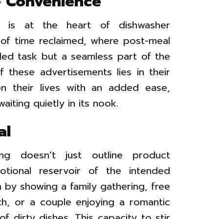
te Convenience
e is at the heart of dishwasher
e of time reclaimed, where post-meal
ded task but a seamless part of the
 these advertisements lies in their
on their lives with an added ease,
aiting quietly in its nook.
al
sing doesn’t just outline product
otional reservoir of the intended
n by showing a family gathering, free
th, or a couple enjoying a romantic
f dirty dishes. This capacity to stir