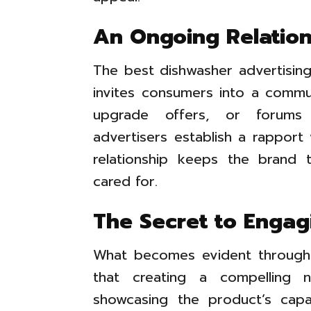
An Ongoing Relation
The best dishwasher advertising 
invites consumers into a commun
upgrade offers, or forums 
advertisers establish a rapport 
relationship keeps the brand 
cared for.
The Secret to Engag
What becomes evident through e
that creating a compelling n
showcasing the product’s capa