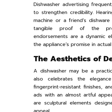
Dishwasher advertising frequent
to strengthen credibility. Hear
machine or a friend’s dishware
tangible proof of the pro
endorsements are a dynamic ele
the appliance’s promise in actual
The Aesthetics of D
A dishwasher may be a practica
also celebrates the eleganc
fingerprint-resistant finishes, 
ads with an almost artful appea
are sculptural elements design
appeal.