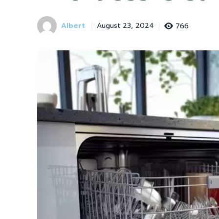
Albert
766
August 23, 2024