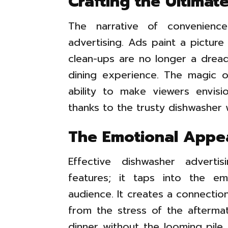
Crafting the Ultima
The narrative of convenienc
advertising. Ads paint a pictur
clean-ups are no longer a drea
dining experience. The magic of
ability to make viewers envisi
thanks to the trusty dishwasher w
The Emotional Appe
Effective dishwasher adverti
features; it taps into the em
audience. It creates a connectio
from the stress of the afterma
dinner without the looming pile o