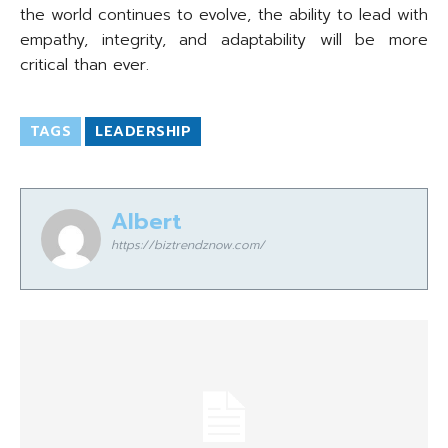
the world continues to evolve, the ability to lead with
empathy, integrity, and adaptability will be more
critical than ever.
TAGS
LEADERSHIP
Albert
https://biztrendznow.com/