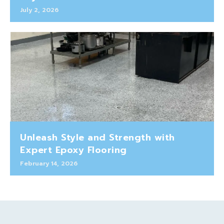
July 2, 2026
Unleash Style and Strength with
Expert Epoxy Flooring
February 14, 2026