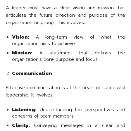
A leader must have a clear vision and mission that
articulate the future direction and purpose of the
organization or group. This involves:
Vision:
A long-term view of what the
organization aims to achieve.
Mission:
A statement that defines the
organization’s core purpose and focus.
Communication
Effective communication is at the heart of successful
leadership. It involves:
Listening:
Understanding the perspectives and
concerns of team members.
Clarity:
Conveying messages in a clear and