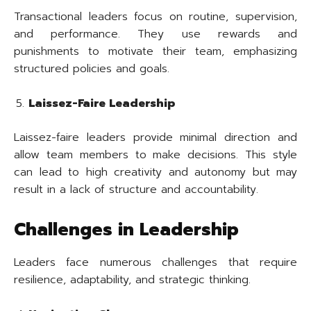
Transactional leaders focus on routine, supervision,
and performance. They use rewards and
punishments to motivate their team, emphasizing
structured policies and goals.
Laissez-Faire Leadership
Laissez-faire leaders provide minimal direction and
allow team members to make decisions. This style
can lead to high creativity and autonomy but may
result in a lack of structure and accountability.
Challenges in Leadership
Leaders face numerous challenges that require
resilience, adaptability, and strategic thinking.