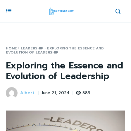
HOME
LEADERSHIP
EXPLORING THE ESSENCE AND
EVOLUTION OF LEADERSHIP
Exploring the Essence and
Evolution of Leadership
Albert
889
June 21, 2024