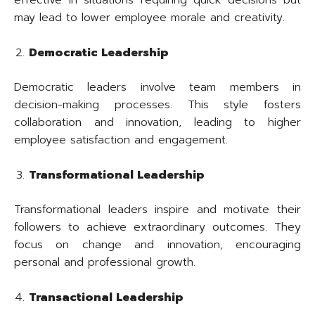
may lead to lower employee morale and creativity.
Democratic Leadership
Democratic leaders involve team members in
decision-making processes. This style fosters
collaboration and innovation, leading to higher
employee satisfaction and engagement.
Transformational Leadership
Transformational leaders inspire and motivate their
followers to achieve extraordinary outcomes. They
focus on change and innovation, encouraging
personal and professional growth.
Transactional Leadership