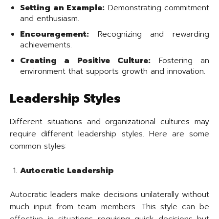
Setting an Example:
Demonstrating commitment
and enthusiasm.
Encouragement:
Recognizing and rewarding
achievements.
Creating a Positive Culture:
Fostering an
environment that supports growth and innovation.
Leadership Styles
Different situations and organizational cultures may
require different leadership styles. Here are some
common styles:
Autocratic Leadership
Autocratic leaders make decisions unilaterally without
much input from team members. This style can be
effective in situations requiring quick decisions but