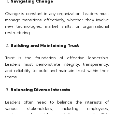
Navigating Change
Change is constant in any organization. Leaders must
manage transitions effectively, whether they involve
new technologies, market shifts, or organizational
restructuring.
Building and Maintaining Trust
Trust is the foundation of effective leadership.
Leaders must demonstrate integrity, transparency,
and reliability to build and maintain trust within their
teams.
Balancing Diverse Interests
Leaders often need to balance the interests of
various stakeholders, including employees,