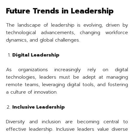
Future Trends in Leadership
The landscape of leadership is evolving, driven by
technological advancements, changing workforce
dynamics, and global challenges.
Digital Leadership
As organizations increasingly rely on digital
technologies, leaders must be adept at managing
remote teams, leveraging digital tools, and fostering
a culture of innovation.
Inclusive Leadership
Diversity and inclusion are becoming central to
effective leadership. Inclusive leaders value diverse