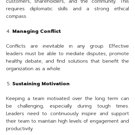
customers, shareholders, and the community. This
requires diplomatic skills and a strong ethical
compass.
Managing Conflict
Conflicts are inevitable in any group. Effective
leaders must be able to mediate disputes, promote
healthy debate, and find solutions that benefit the
organization as a whole.
Sustaining Motivation
Keeping a team motivated over the long term can
be challenging, especially during tough times.
Leaders need to continuously inspire and support
their team to maintain high levels of engagement and
productivity.