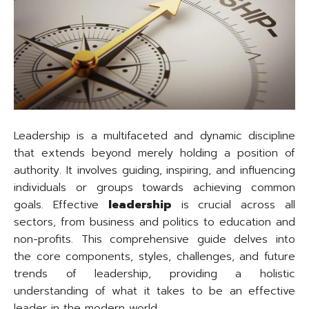
Leadership is a multifaceted and dynamic discipline
that extends beyond merely holding a position of
authority. It involves guiding, inspiring, and influencing
individuals or groups towards achieving common
goals. Effective
leadership
is crucial across all
sectors, from business and politics to education and
non-profits. This comprehensive guide delves into
the core components, styles, challenges, and future
trends of leadership, providing a holistic
understanding of what it takes to be an effective
leader in the modern world.