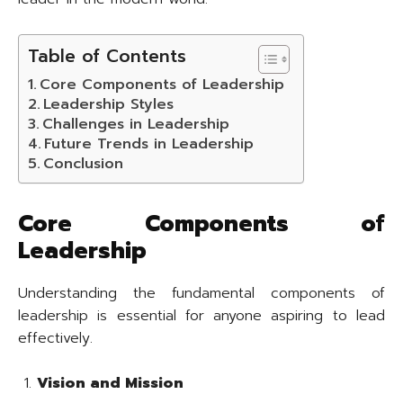
Table of Contents
Core Components of Leadership
Leadership Styles
Challenges in Leadership
Future Trends in Leadership
Conclusion
Core Components of
Leadership
Understanding the fundamental components of
leadership is essential for anyone aspiring to lead
effectively.
Vision and Mission