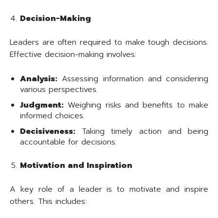
Decision-Making
Leaders are often required to make tough decisions.
Effective decision-making involves:
Analysis:
Assessing information and considering
various perspectives.
Judgment:
Weighing risks and benefits to make
informed choices.
Decisiveness:
Taking timely action and being
accountable for decisions.
Motivation and Inspiration
A key role of a leader is to motivate and inspire
others. This includes: