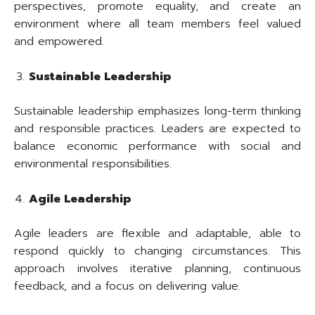
perspectives, promote equality, and create an
environment where all team members feel valued
and empowered.
Sustainable Leadership
Sustainable leadership emphasizes long-term thinking
and responsible practices. Leaders are expected to
balance economic performance with social and
environmental responsibilities.
Agile Leadership
Agile leaders are flexible and adaptable, able to
respond quickly to changing circumstances. This
approach involves iterative planning, continuous
feedback, and a focus on delivering value.