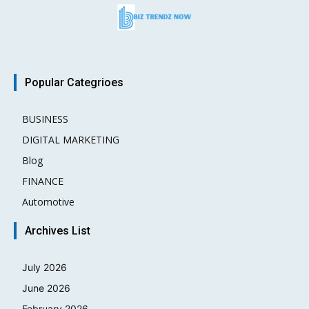
Popular Categrioes
BUSINESS
15
DIGITAL MARKETING
3
Blog
2
FINANCE
2
Automotive
1
Archives List
July 2026
June 2026
February 2026