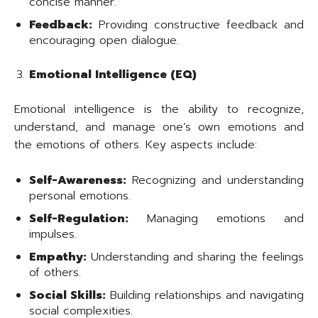
concise manner.
Feedback:
Providing constructive feedback and
encouraging open dialogue.
Emotional Intelligence (EQ)
Emotional intelligence is the ability to recognize,
understand, and manage one’s own emotions and
the emotions of others. Key aspects include:
Self-Awareness:
Recognizing and understanding
personal emotions.
Self-Regulation:
Managing emotions and
impulses.
Empathy:
Understanding and sharing the feelings
of others.
Social Skills:
Building relationships and navigating
social complexities.