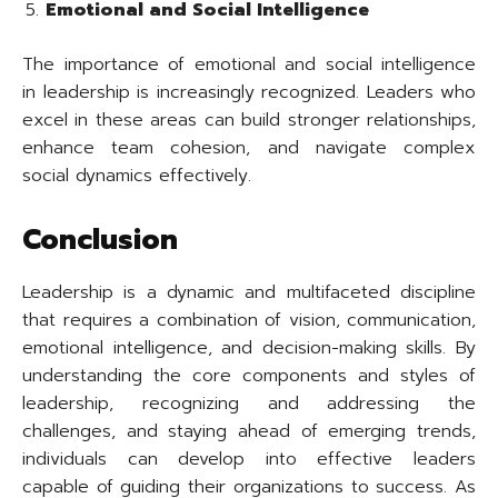
Emotional and Social Intelligence
The importance of emotional and social intelligence
in leadership is increasingly recognized. Leaders who
excel in these areas can build stronger relationships,
enhance team cohesion, and navigate complex
social dynamics effectively.
Conclusion
Leadership is a dynamic and multifaceted discipline
that requires a combination of vision, communication,
emotional intelligence, and decision-making skills. By
understanding the core components and styles of
leadership, recognizing and addressing the
challenges, and staying ahead of emerging trends,
individuals can develop into effective leaders
capable of guiding their organizations to success. As