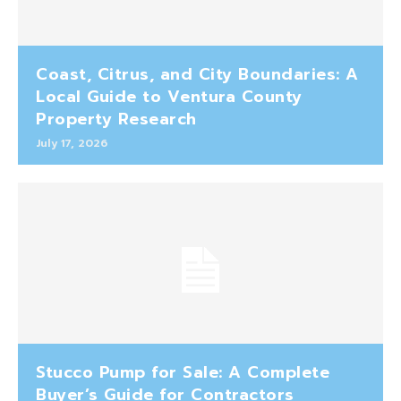
Coast, Citrus, and City Boundaries: A
Local Guide to Ventura County
Property Research
July 17, 2026
Stucco Pump for Sale: A Complete
Buyer’s Guide for Contractors