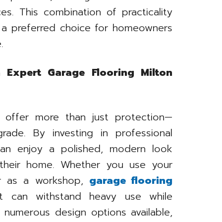
es. This combination of practicality
 a preferred choice for homeowners
.
 Expert Garage Flooring Milton
s offer more than just protection—
rade. By investing in professional
can enjoy a polished, modern look
 their home. Whether you use your
or as a workshop,
garage flooring
t can withstand heavy use while
h numerous design options available,