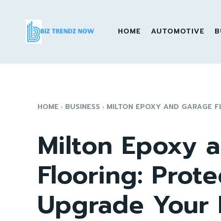
HOME
AUTOMOTIVE
B
HOME
BUSINESS
MILTON EPOXY AND GARAGE FL
Milton Epoxy 
Flooring: Prote
Upgrade Your