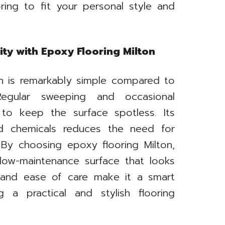
ring to fit your personal style and
ty with Epoxy Flooring Milton
on is remarkably simple compared to
. Regular sweeping and occasional
 to keep the surface spotless. Its
and chemicals reduces the need for
 By choosing epoxy flooring Milton,
low-maintenance surface that looks
y and ease of care make it a smart
 a practical and stylish flooring