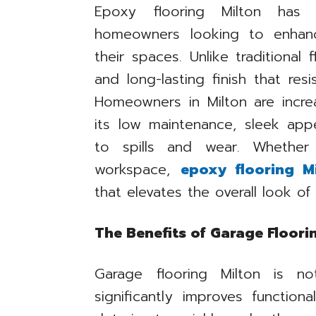
Epoxy flooring Milton has
homeowners looking to enhanc
their spaces. Unlike traditional
and long-lasting finish that resi
Homeowners in Milton are incre
its low maintenance, sleek app
to spills and wear. Whether 
workspace,
epoxy flooring Mi
that elevates the overall look o
The Benefits of Garage Floori
Garage flooring Milton is n
significantly improves functiona