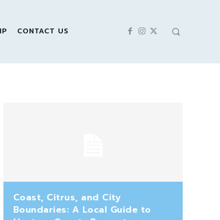
IP
CONTACT US
Coast, Citrus, and City
Boundaries: A Local Guide to