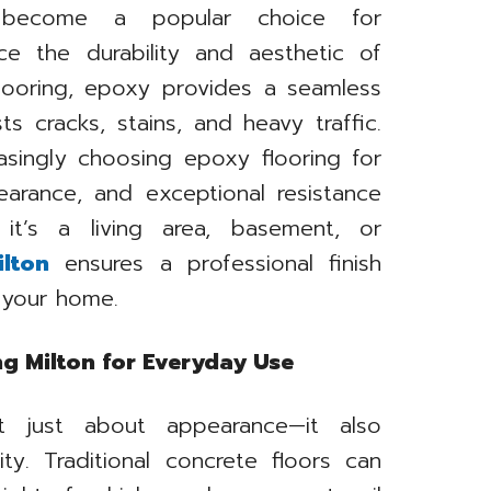
 become a popular choice for
e the durability and aesthetic of
 flooring, epoxy provides a seamless
sts cracks, stains, and heavy traffic.
asingly choosing epoxy flooring for
earance, and exceptional resistance
it’s a living area, basement, or
lton
ensures a professional finish
f your home.
ng Milton for Everyday Use
ot just about appearance—it also
lity. Traditional concrete floors can