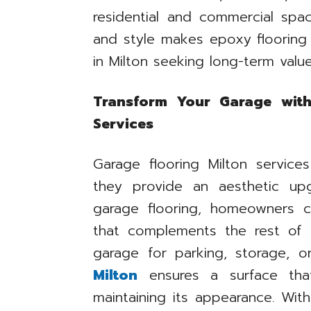
residential and commercial spac
and style makes epoxy flooring
in Milton seeking long-term value
Transform Your Garage with
Services
Garage flooring Milton service
they provide an aesthetic upg
garage flooring, homeowners 
that complements the rest of
garage for parking, storage, 
Milton
ensures a surface tha
maintaining its appearance. Wit