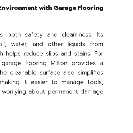
 Environment with Garage Flooring
s both safety and cleanliness. Its
il, water, and other liquids from
h helps reduce slips and stains. For
, garage flooring Milton provides a
The cleanable surface also simplifies
 making it easier to manage tools,
ut worrying about permanent damage