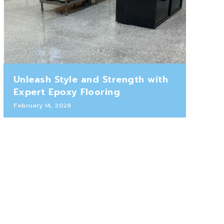
Unleash Style and Strength with
Expert Epoxy Flooring
February 14, 2026