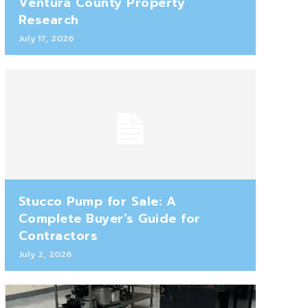
Ventura County Property
Research
July 17, 2026
Stucco Pump for Sale: A
Complete Buyer’s Guide for
Contractors
July 2, 2026