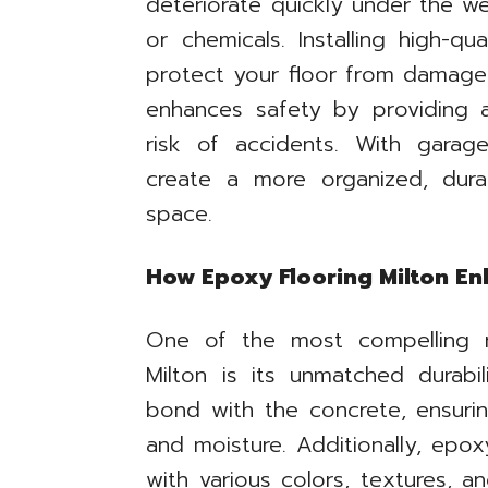
deteriorate quickly under the we
or chemicals. Installing high-qu
protect your floor from damage w
enhances safety by providing a
risk of accidents. With garag
create a more organized, dura
space.
How Epoxy Flooring Milton Enh
One of the most compelling 
Milton is its unmatched durabi
bond with the concrete, ensurin
and moisture. Additionally, epo
with various colors, textures, a