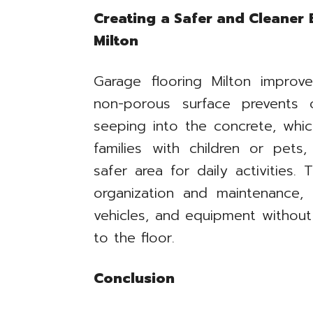
Creating a Safer and Cleaner
Milton
Garage flooring Milton improve
non-porous surface prevents o
seeping into the concrete, whic
families with children or pets
safer area for daily activities. 
organization and maintenance,
vehicles, and equipment witho
to the floor.
Conclusion