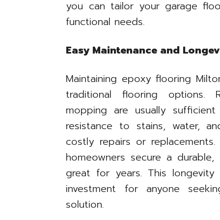
you can tailor your garage floo
functional needs.
Easy Maintenance and Longevi
Maintaining epoxy flooring Milt
traditional flooring options
mopping are usually sufficient
resistance to stains, water, 
costly repairs or replacements.
homeowners secure a durable, 
great for years. This longevit
investment for anyone seeking
solution.