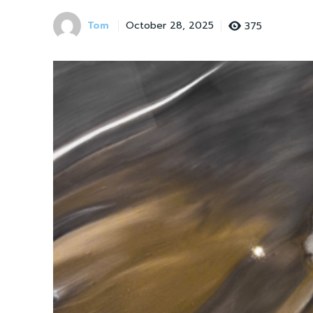
Tom
375
October 28, 2025