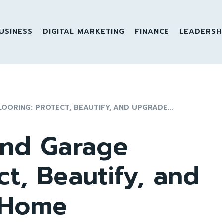
USINESS
DIGITAL MARKETING
FINANCE
LEADERSH
OORING: PROTECT, BEAUTIFY, AND UPGRADE...
and Garage
ct, Beautify, and
 Home