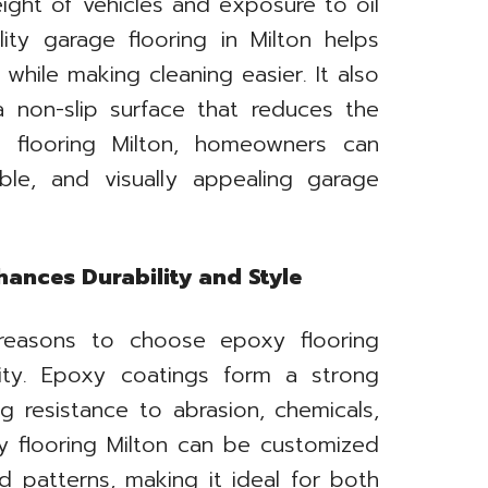
ight of vehicles and exposure to oil
ality garage flooring in Milton helps
hile making cleaning easier. It also
 non-slip surface that reduces the
e flooring Milton, homeowners can
ble, and visually appealing garage
ances Durability and Style
reasons to choose epoxy flooring
lity. Epoxy coatings form a strong
g resistance to abrasion, chemicals,
xy flooring Milton can be customized
nd patterns, making it ideal for both