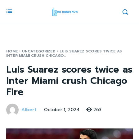
HOME
UNCATEGORIZED
LUIS SUAREZ SCORES TWICE AS
INTER MIAMI CRUSH CHICAGO...
Luis Suarez scores twice as
Inter Miami crush Chicago
Fire
Albert
263
October 1, 2024