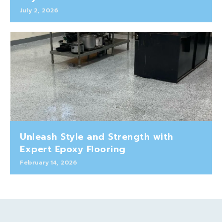
July 2, 2026
Unleash Style and Strength with
Expert Epoxy Flooring
February 14, 2026