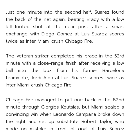
Just one minute into the second half, Suarez found
the back of the net again, beating Brady with a low
left-footed shot at the near post after a smart
exchange with Diego Gomez at Luis Suarez scores
twice as Inter Miami crush Chicago Fire.
The veteran striker completed his brace in the 53rd
minute with a close-range finish after receiving a low
ball into the box from his former Barcelona
teammate, Jordi Alba at Luis Suarez scores twice as
Inter Miami crush Chicago Fire.
Chicago Fire managed to pull one back in the 82nd
minute through Giorgios Koutsias, but Miami sealed a
convincing win when Leonardo Campana broke down
the right and set up substitute Robert Taylor, who
made no mistake in front of goal at Luis Suarez