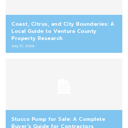
Coast, Citrus, and City Boundaries: A
Local Guide to Ventura County
Property Research
July 17, 2026
Stucco Pump for Sale: A Complete
Buyer’s Guide for Contractors