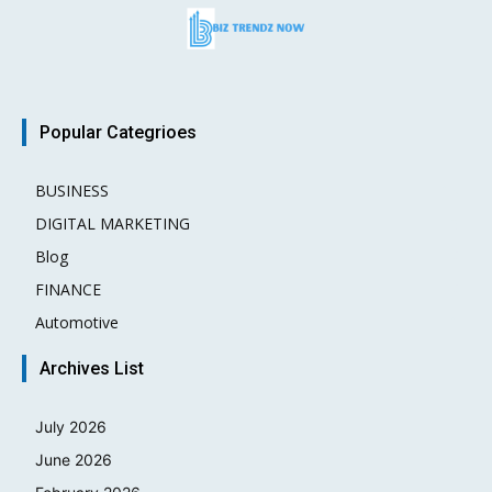
Popular Categrioes
BUSINESS
15
DIGITAL MARKETING
3
Blog
2
FINANCE
2
Automotive
1
Archives List
July 2026
June 2026