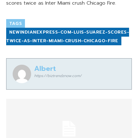
scores twice as Inter Miami crush Chicago Fire.
TAGS
NEWINDIANEXPRESS-COM-LUIS-SUAREZ-SCORES-
TWICE-AS-INTER-MIAMI-CRUSH-CHICAGO-FIRE
Albert
https://biztrendznow.com/