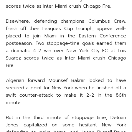
scores twice as Inter Miami crush Chicago Fire.
Elsewhere, defending champions Columbus Crew,
fresh off their Leagues Cup triumph, appear well-
placed to join Miami in the Eastern Conference
postseason. Two stoppage-time goals earned them
a dramatic 4-2 win over New York City FC at Luis
Suarez scores twice as Inter Miami crush Chicago
Fire.
Algerian forward Mounsef Bakrar looked to have
secured a point for New York when he finished off a
swift counter-attack to make it 2-2 in the 86th
minute.
But in the third minute of stoppage time, DeJuan
Jones capitalized on some hesitant New York