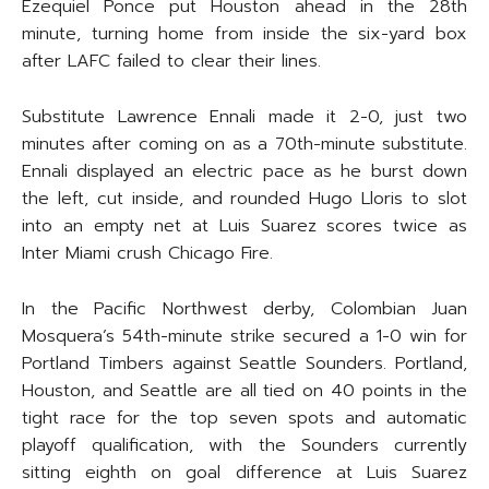
Ezequiel Ponce put Houston ahead in the 28th
minute, turning home from inside the six-yard box
after LAFC failed to clear their lines.
Substitute Lawrence Ennali made it 2-0, just two
minutes after coming on as a 70th-minute substitute.
Ennali displayed an electric pace as he burst down
the left, cut inside, and rounded Hugo Lloris to slot
into an empty net at Luis Suarez scores twice as
Inter Miami crush Chicago Fire.
In the Pacific Northwest derby, Colombian Juan
Mosquera’s 54th-minute strike secured a 1-0 win for
Portland Timbers against Seattle Sounders. Portland,
Houston, and Seattle are all tied on 40 points in the
tight race for the top seven spots and automatic
playoff qualification, with the Sounders currently
sitting eighth on goal difference at Luis Suarez