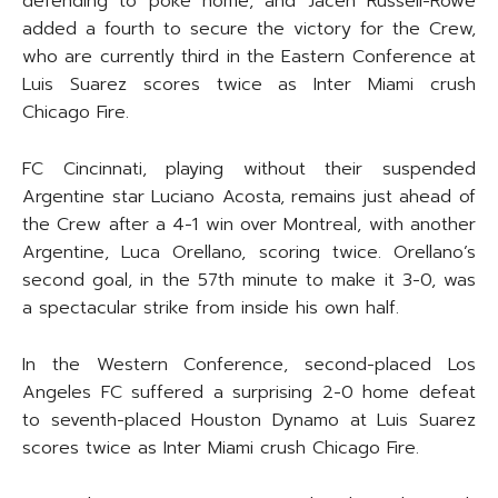
defending to poke home, and Jacen Russell-Rowe
added a fourth to secure the victory for the Crew,
who are currently third in the Eastern Conference at
Luis Suarez scores twice as Inter Miami crush
Chicago Fire.
FC Cincinnati, playing without their suspended
Argentine star Luciano Acosta, remains just ahead of
the Crew after a 4-1 win over Montreal, with another
Argentine, Luca Orellano, scoring twice. Orellano’s
second goal, in the 57th minute to make it 3-0, was
a spectacular strike from inside his own half.
In the Western Conference, second-placed Los
Angeles FC suffered a surprising 2-0 home defeat
to seventh-placed Houston Dynamo at Luis Suarez
scores twice as Inter Miami crush Chicago Fire.