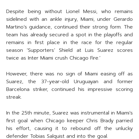
Despite being without Lionel Messi, who remains
sidelined with an ankle injury, Miami, under Gerardo
Martino’s guidance, continued their strong form. The
team has already secured a spot in the playoffs and
remains in first place in the race for the regular
season ‘Supporters’ Shield at Luis Suarez scores
twice as Inter Miami crush Chicago Fire.’
However, there was no sign of Miami easing off as
Suarez, the 37-year-old Uruguayan and former
Barcelona striker, continued his impressive scoring
streak.
In the 25th minute, Suarez was instrumental in Miami’s
first goal when Chicago keeper Chris Brady parried
his effort, causing it to rebound off the unlucky
defender Tobias Salquist and into the goal.