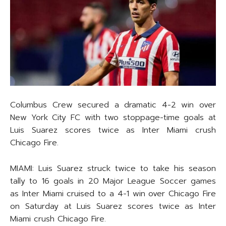
Columbus Crew secured a dramatic 4-2 win over
New York City FC with two stoppage-time goals at
Luis Suarez scores twice as Inter Miami crush
Chicago Fire.
MIAMI: Luis Suarez struck twice to take his season
tally to 16 goals in 20 Major League Soccer games
as Inter Miami cruised to a 4-1 win over Chicago Fire
on Saturday at Luis Suarez scores twice as Inter
Miami crush Chicago Fire.