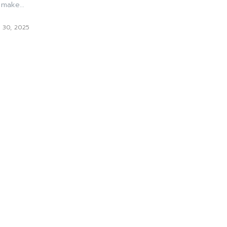
make...
 30, 2025