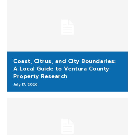
Coast, Citrus, and City Boundaries:
A Local Guide to Ventura County
Property Research
July 17, 2026