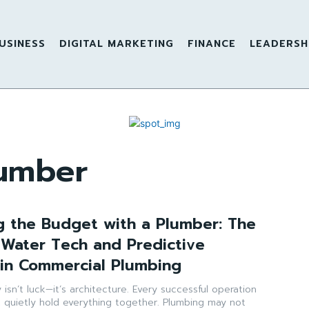
USINESS
DIGITAL MARKETING
FINANCE
LEADERSH
umber
g the Budget with a Plumber: The
 Water Tech and Predictive
in Commercial Plumbing
y isn’t luck—it’s architecture. Every successful operation
t quietly hold everything together. Plumbing may not