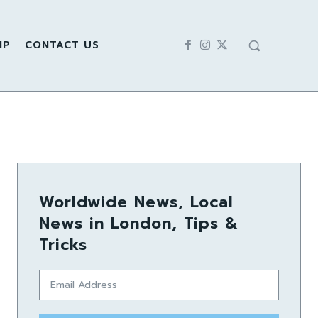
IP
CONTACT US
Worldwide News, Local
News in London, Tips &
Tricks