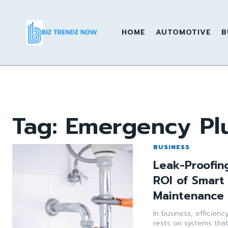
HOME
AUTOMOTIVE
B
Tag:
Emergency Pl
BUSINESS
Leak-Proofin
ROI of Smart
Maintenance 
In business, efficienc
rests on systems tha