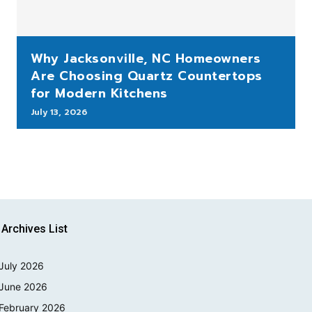
Why Jacksonville, NC Homeowners
Are Choosing Quartz Countertops
for Modern Kitchens
July 13, 2026
Archives List
July 2026
June 2026
February 2026