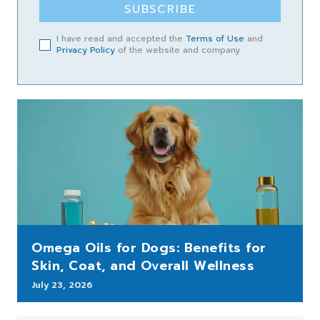
SUBSCRIBE
I have read and accepted the
Terms of Use
and
Privacy Policy
of the website and company.
Omega Oils for Dogs: Benefits for
Skin, Coat, and Overall Wellness
July 23, 2026