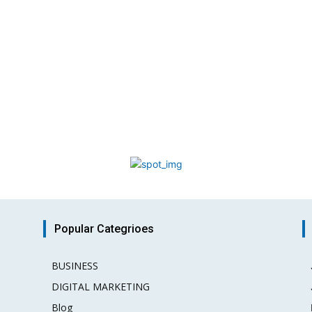
Popular Categrioes
BUSINESS
15
DIGITAL MARKETING
3
Blog
2