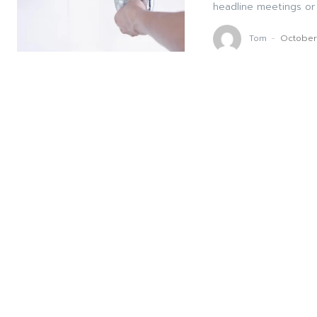
headline meetings or 
Tom
-
October