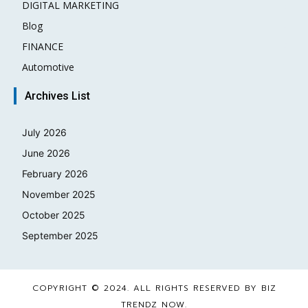
DIGITAL MARKETING
3
Blog
2
FINANCE
2
Automotive
1
Archives List
July 2026
June 2026
February 2026
November 2025
October 2025
September 2025
COPYRIGHT © 2024. ALL RIGHTS RESERVED BY BIZ
TRENDZ NOW.