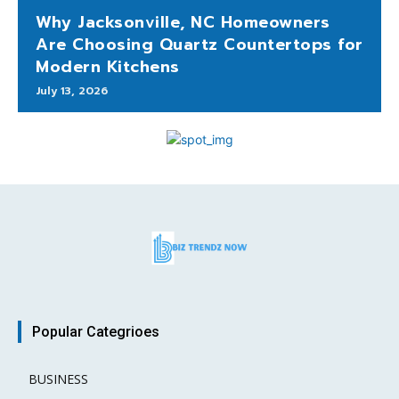
Why Jacksonville, NC Homeowners
Are Choosing Quartz Countertops for
Modern Kitchens
July 13, 2026
Popular Categrioes
BUSINESS
15