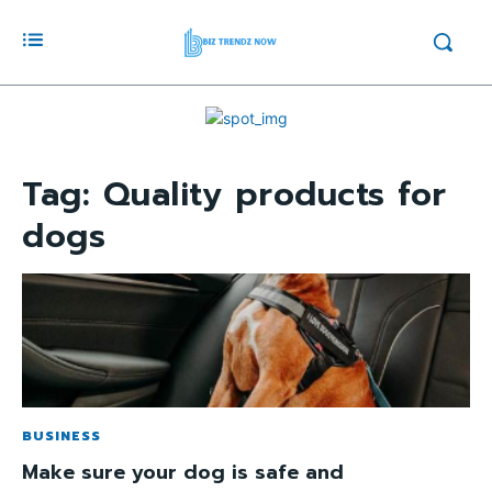
Tag:
Quality products for
dogs
BUSINESS
Make sure your dog is safe and