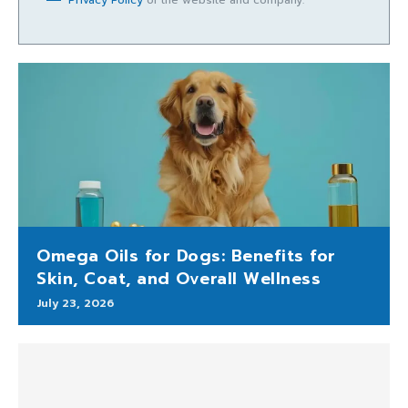
Privacy Policy
of the website and company.
Omega Oils for Dogs: Benefits for
Skin, Coat, and Overall Wellness
July 23, 2026