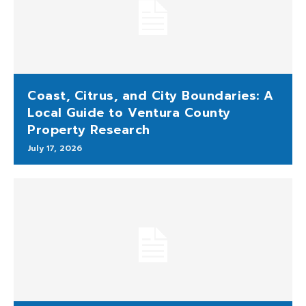
Coast, Citrus, and City Boundaries: A
Local Guide to Ventura County
Property Research
July 17, 2026