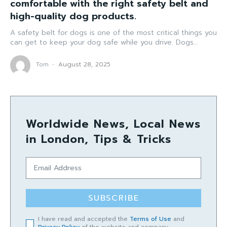
comfortable with the right safety belt and
high-quality dog products.
A safety belt for dogs is one of the most critical things you
can get to keep your dog safe while you drive. Dogs...
Tom
-
August 28, 2025
Worldwide News, Local News
in London, Tips & Tricks
SUBSCRIBE
I have read and accepted the
Terms of Use
and